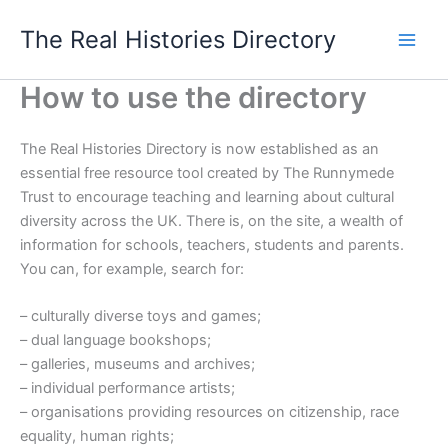
Skip
The Real Histories Directory
to
content
How to use the directory
The Real Histories Directory is now established as an
essential free resource tool created by The Runnymede
Trust to encourage teaching and learning about cultural
diversity across the UK. There is, on the site, a wealth of
information for schools, teachers, students and parents.
You can, for example, search for:
– culturally diverse toys and games;
– dual language bookshops;
– galleries, museums and archives;
– individual performance artists;
– organisations providing resources on citizenship, race
equality, human rights;