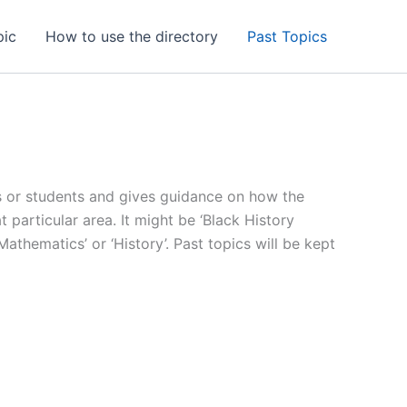
pic
How to use the directory
Past Topics
nts or students and gives guidance on how the
particular area. It might be ‘Black History
 ‘Mathematics’ or ‘History’. Past topics will be kept