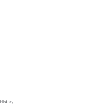
 History