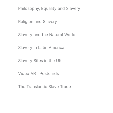
Philosophy, Equality and Slavery
Religion and Slavery
Slavery and the Natural World
Slavery in Latin America
Slavery Sites in the UK
Video ART Postcards
The Translantic Slave Trade