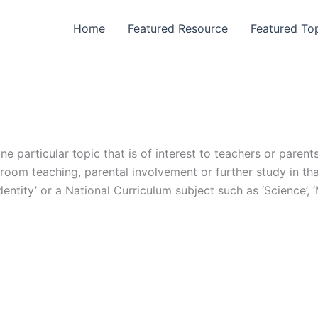
Home
Featured Resource
Featured To
one particular topic that is of interest to teachers or pare
oom teaching, parental involvement or further study in that 
, ‘Identity’ or a National Curriculum subject such as ‘Science’,