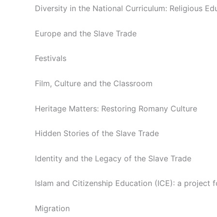
Diversity in the National Curriculum: Religious Ed
Europe and the Slave Trade
Festivals
Film, Culture and the Classroom
Heritage Matters: Restoring Romany Culture
Hidden Stories of the Slave Trade
Identity and the Legacy of the Slave Trade
Islam and Citizenship Education (ICE): a project f
Migration