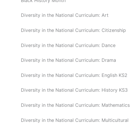
Black History Month
Diversity in the National Curriculum: Art
Diversity in the National Curriculum: Citizenship
Diversity in the National Curriculum: Dance
Diversity in the National Curriculum: Drama
Diversity in the National Curriculum: English KS2
Diversity in the National Curriculum: History KS3
Diversity in the National Curriculum: Mathematics
Diversity in the National Curriculum: Multicultural