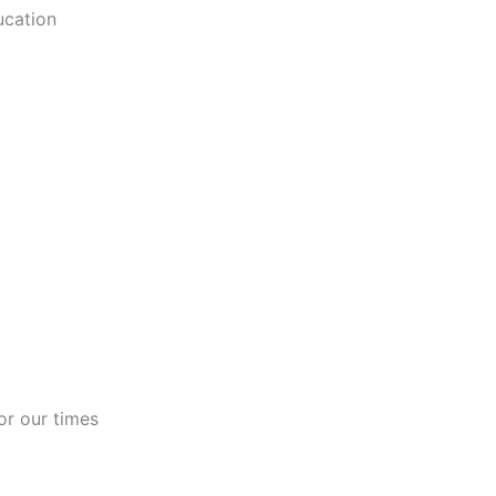
ucation
or our times