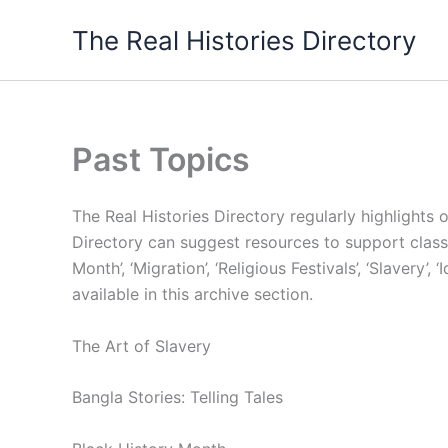
Skip
The Real Histories Directory
to
content
Past Topics
The Real Histories Directory regularly highlights 
Directory can suggest resources to support classr
Month’, ‘Migration’, ‘Religious Festivals’, ‘Slavery’
available in this archive section.
The Art of Slavery
Bangla Stories: Telling Tales